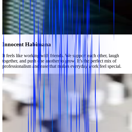
Innocent Habimana
It feels like working with friends. We support each other, laugh
together, and push one another to grow. It’s the perfect mix of
professionalism and ease that makes everyday work feel special.