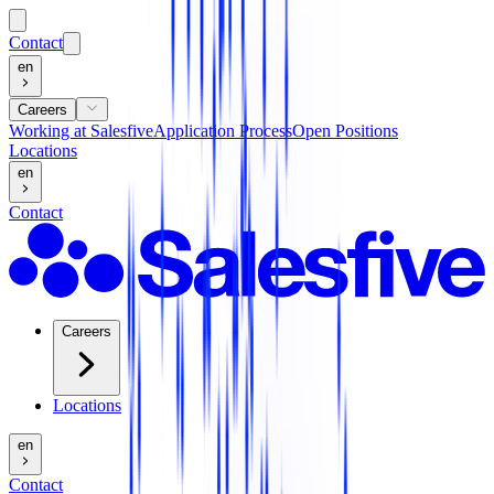
Contact
en
Careers
Working at Salesfive
Application Process
Open Positions
Locations
en
Contact
Careers
Locations
en
Contact