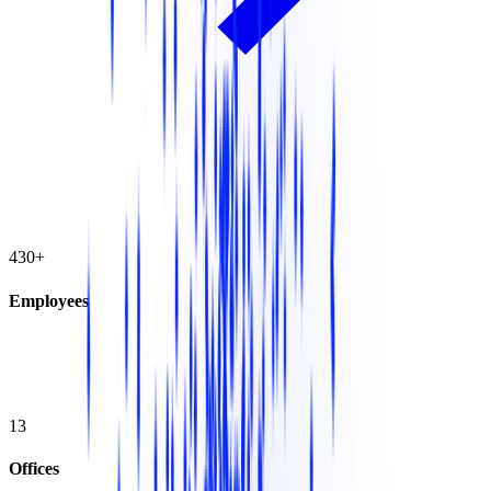
430+
Employees
13
Offices