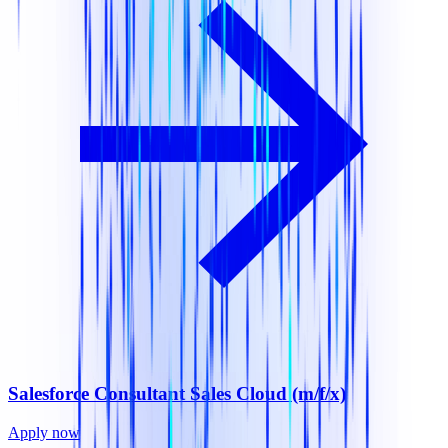
Salesforce Consultant Sales Cloud (m/f/x)
Apply now