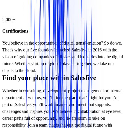
2.000+
Certifications
You believe in the opportunities of digital transformation? So do we.
That’s why our five founders launched Salesfive in 2016 with the
vision of guiding companies of all sizes and industries into the digital
future. Whether start-up or global player – together, we take our
clients to the cloud.
Find your place within Salesfive
Whether in consulting, development, project management or internal
departments – with us, you’ll find the place that’s right for you. As
part of Salesfive, you’ll work in an environment that supports,
challenges and inspires you. We believe in collaboration at eye level,
career paths full of opportunity, and the freedom to take on
responsibility. Join a team that is shaping the digital future with