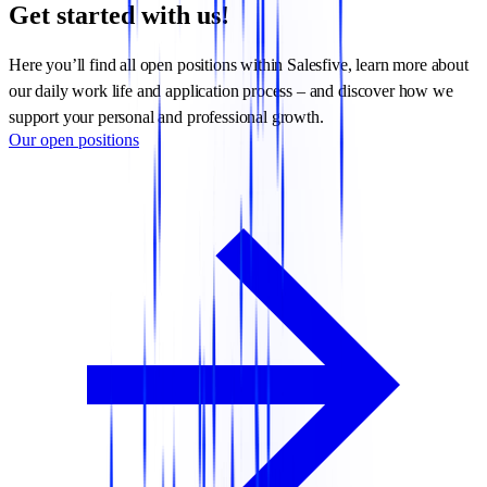
Get started with us!
Here you’ll find all open positions within Salesfive, learn more about
our daily work life and application process – and discover how we
support your personal and professional growth.
Our open positions