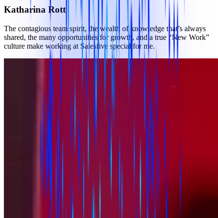
Katharina Rott
The contagious team spirit, the wealth of knowledge that’s always
shared, the many opportunities for growth, and a true “New Work”
culture make working at Salesfive special for me.