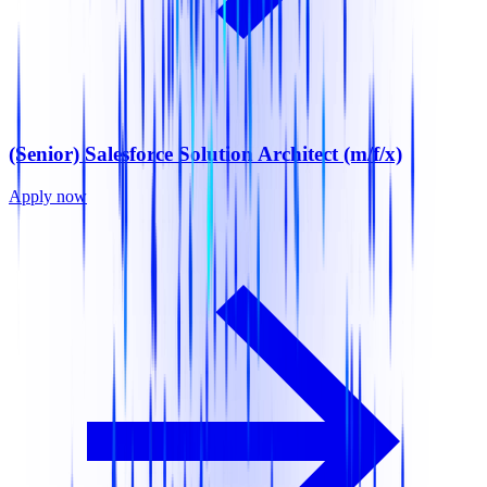
(Senior) Salesforce Solution Architect (m/f/x)
Apply now