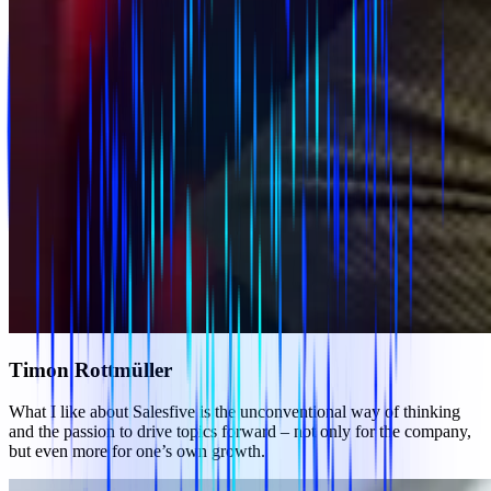
Timon Rottmüller
What I like about Salesfive is the unconventional way of thinking
and the passion to drive topics forward – not only for the company,
but even more for one’s own growth.