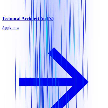
Technical Architect (m/f/x)
Apply now