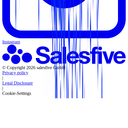
Instagram
© Copyright 2026 salesfive GmbH
Privacy policy
|
Legal Disclosure
|
Cookie-Settings