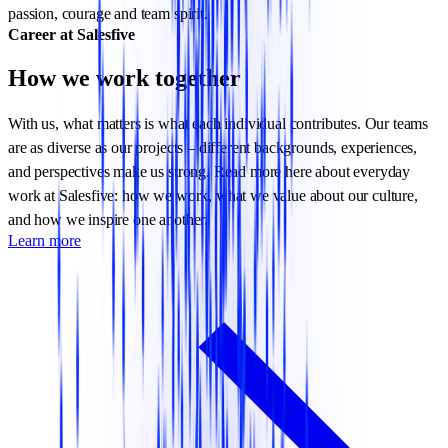
passion, courage and team spirit.
Career at Salesfive
How we work together
With us, what matters is what each individual contributes. Our teams
are as diverse as our projects – different backgrounds, experiences,
and perspectives make us strong. Read more here about everyday
work at Salesfive: how we work, what we value about our culture,
and how we inspire one another.
Learn more