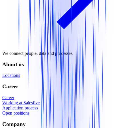
We connect people, data and processes.
About us
Locations
Career
Career
Working at Salesfive
Application process
Open positions
Company