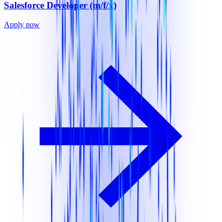
Salesforce Developer (m/f/x)
Apply now