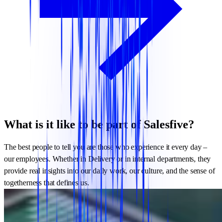
What is it like to be part of Salesfive?
The best people to tell you are those who experience it every day –
our employees. Whether in Delivery or in internal departments, they
provide real insights into our daily work, our culture, and the sense of
togetherness that defines us.