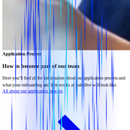
Application Process
How to become part of our team
Here you’ll find all the information about our application process and
what your onboarding and first weeks at Salesfive will look like.
All about our application process