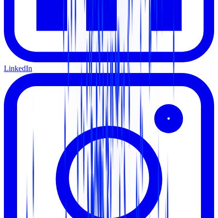
LinkedIn