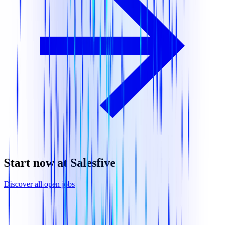
Start now at Salesfive
Discover all open jobs