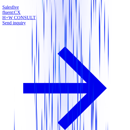
Salesfive
fluent:CX
H+W CONSULT
Send inquiry